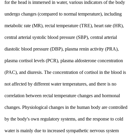
for the head is immersed in water, various indicators of the body
undergo changes (compared to normal temperature), including
metabolic rate (MR), rectal temperature (TRE), heart rate (HR),
central arterial systolic blood pressure (SBP), central arterial
diastolic blood pressure (DBP), plasma renin activity (PRA),
plasma cortisol levels (PCR), plasma aldosterone concentration
(PAC), and diuresis. The concentration of cortisol in the blood is
not affected by different water temperatures, and there is no
correlation between rectal temperature changes and hormonal
changes. Physiological changes in the human body are controlled
by the body's own regulatory systems, and the response to cold
water is mainly due to increased sympathetic nervous system