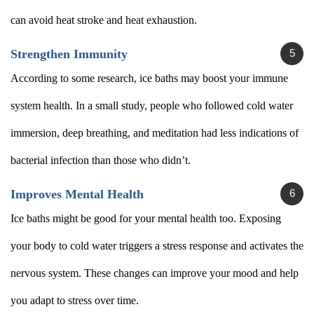
can avoid heat stroke and heat exhaustion.
Strengthen Immunity
According to some research, ice baths may boost your immune
system health. In a small study, people who followed cold water
immersion, deep breathing, and meditation had less indications of
bacterial infection than those who didn’t.
Improves Mental Health
Ice baths might be good for your mental health too. Exposing
your body to cold water triggers a stress response and activates the
nervous system. These changes can improve your mood and help
you adapt to stress over time.