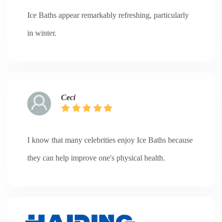
Ice Baths appear remarkably refreshing, particularly
in winter.
Ceci
I know that many celebrities enjoy Ice Baths because
they can help improve one's physical health.