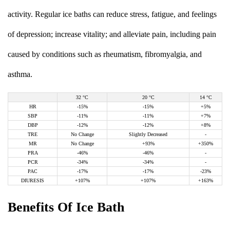
activity. Regular ice baths can reduce stress, fatigue, and feelings
of depression; increase vitality; and alleviate pain, including pain
caused by conditions such as rheumatism, fibromyalgia, and
asthma.
32 °C
20 °C
14 °C
HR
-15%
-15%
+5%
SBP
-11%
-11%
+7%
DBP
-12%
-12%
+8%
TRE
No Change
Slightly Decreased
-
MR
No Change
+93%
+350%
PRA
-46%
-46%
-
PCR
-34%
-34%
-
PAC
-17%
-17%
-23%
DIURESIS
+107%
+107%
+163%
Benefits Of Ice Bath