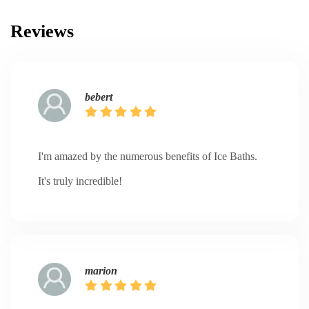
Reviews
bebert
I'm amazed by the numerous benefits of Ice Baths.
It's truly incredible!
marion