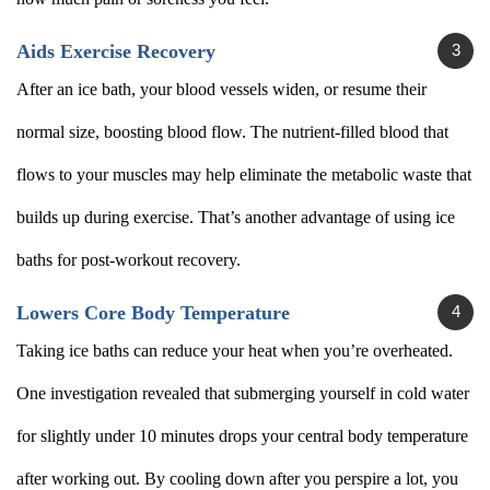
Aids Exercise Recovery
After an ice bath, your blood vessels widen, or resume their
normal size, boosting blood flow. The nutrient-filled blood that
flows to your muscles may help eliminate the metabolic waste that
builds up during exercise. That’s another advantage of using ice
baths for post-workout recovery.
Lowers Core Body Temperature
Taking ice baths can reduce your heat when you’re overheated.
One investigation revealed that submerging yourself in cold water
for slightly under 10 minutes drops your central body temperature
after working out. By cooling down after you perspire a lot, you