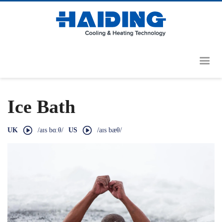
Ice Bath
UK
/aɪs bɑːθ/
US
/aɪs bæθ/