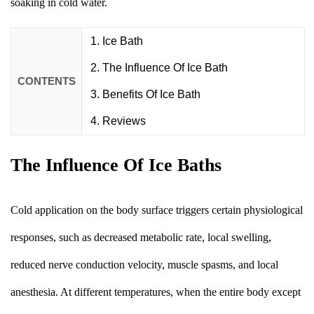
soaking in cold water.
Ice Bath
The Influence Of Ice Bath
CONTENTS
Benefits Of Ice Bath
Reviews
The Influence Of Ice Baths
Cold application on the body surface triggers certain physiological
responses, such as decreased metabolic rate, local swelling,
reduced nerve conduction velocity, muscle spasms, and local
anesthesia. At different temperatures, when the entire body except