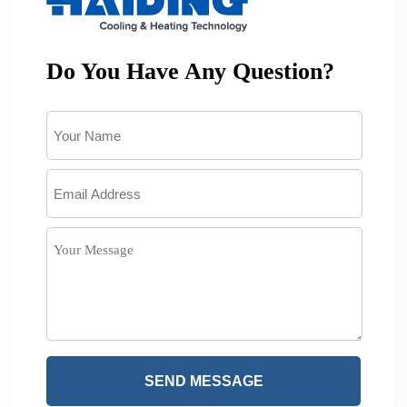
Do You Have Any Question?
SEND MESSAGE