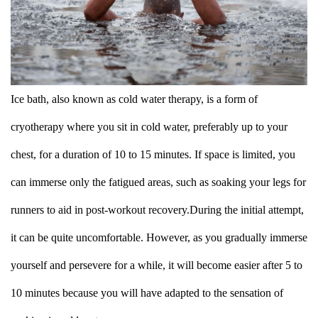
Ice bath, also known as cold water therapy, is a form of
cryotherapy where you sit in cold water, preferably up to your
chest, for a duration of 10 to 15 minutes. If space is limited, you
can immerse only the fatigued areas, such as soaking your legs for
runners to aid in post-workout recovery.During the initial attempt,
it can be quite uncomfortable. However, as you gradually immerse
yourself and persevere for a while, it will become easier after 5 to
10 minutes because you will have adapted to the sensation of