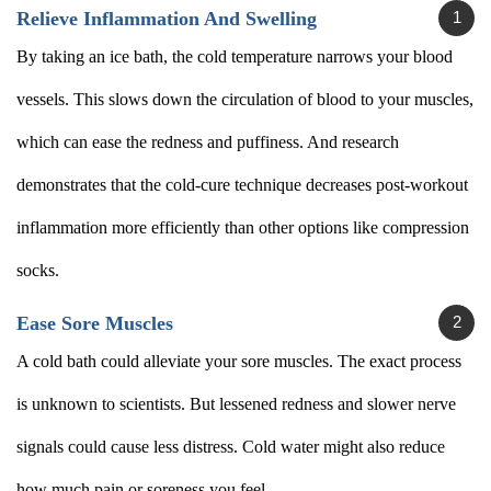
Relieve Inflammation And Swelling
By taking an ice bath, the cold temperature narrows your blood
vessels. This slows down the circulation of blood to your muscles,
which can ease the redness and puffiness. And research
demonstrates that the cold-cure technique decreases post-workout
inflammation more efficiently than other options like compression
socks.
Ease Sore Muscles
A cold bath could alleviate your sore muscles. The exact process
is unknown to scientists. But lessened redness and slower nerve
signals could cause less distress. Cold water might also reduce
how much pain or soreness you feel.