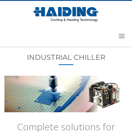
HOME
PRODUCTS
INDUSTRIAL CHILLER
Complete solutions for