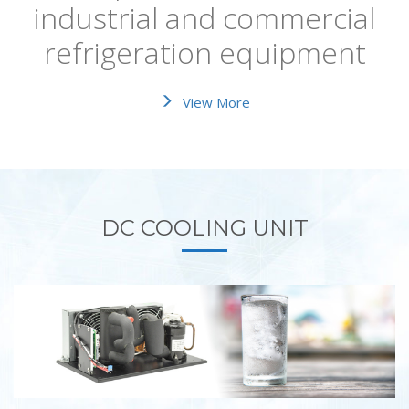
industrial and commercial
refrigeration equipment
View More
DC COOLING UNIT