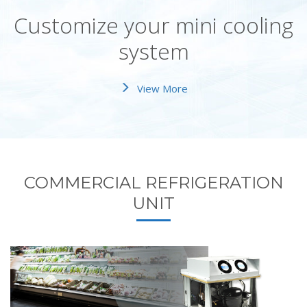
Customize your mini cooling
system
View More
COMMERCIAL REFRIGERATION
UNIT