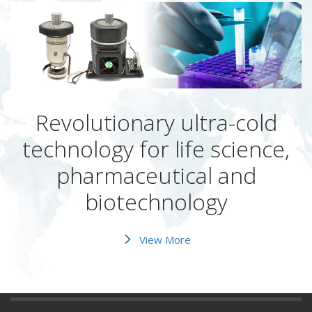
Revolutionary ultra-cold
technology for life science,
pharmaceutical and
biotechnology
View More