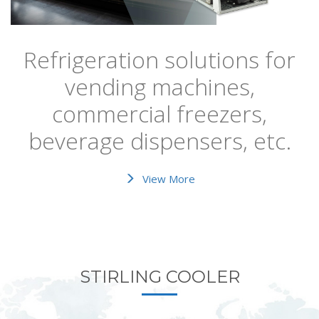
Refrigeration solutions for
vending machines,
commercial freezers,
beverage dispensers, etc.
View More
STIRLING COOLER