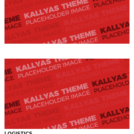
LOGISTICS