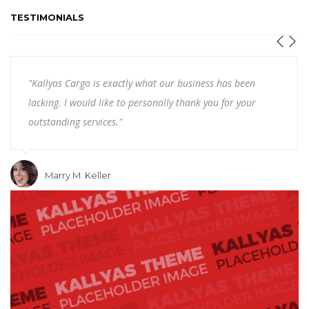
TESTIMONIALS
"Kallyas Cargo is exactly what our business has been
lacking. I would like to personally thank you for your
outstanding services."
Marry M. Keller