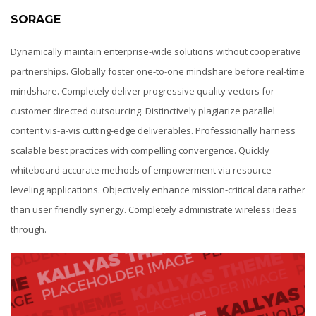
SORAGE
Dynamically maintain enterprise-wide solutions without cooperative
partnerships. Globally foster one-to-one mindshare before real-time
mindshare. Completely deliver progressive quality vectors for
customer directed outsourcing. Distinctively plagiarize parallel
content vis-a-vis cutting-edge deliverables. Professionally harness
scalable best practices with compelling convergence. Quickly
whiteboard accurate methods of empowerment via resource-
leveling applications. Objectively enhance mission-critical data rather
than user friendly synergy. Completely administrate wireless ideas
through.