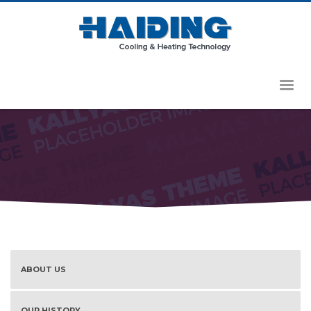
HOME
SERVICES
ABOUT US
OUR HISTORY