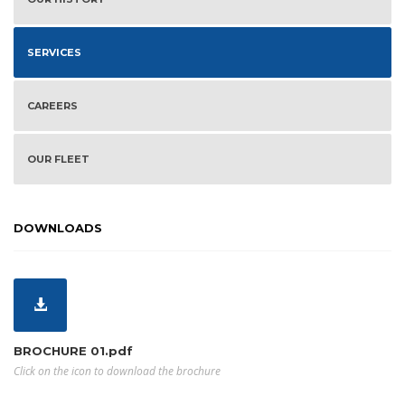
SERVICES
CAREERS
OUR FLEET
DOWNLOADS
BROCHURE 01.pdf
Click on the icon to download the brochure