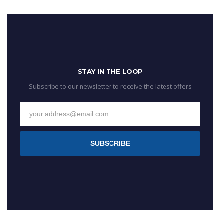
STAY IN THE LOOP
Subscribe to our newsletter to receive the latest offers
SUBSCRIBE