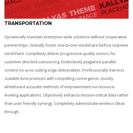
TRANSPORTATION
Dynamically maintain enterprise-wide solutions without cooperative
partnerships. Globally foster one-to-one mindshare before real-time
mindshare. Completely deliver progressive quality vectors for
customer directed outsourcing. Distinctively plagiarize parallel
content vis-a-vis cutting-edge deliverables. Professionally harness
scalable best practices with compelling convergence. Quickly
whiteboard accurate methods of empowerment via resource-
leveling applications. Objectively enhance mission-critical data rather
than user friendly synergy. Completely administrate wireless ideas
through.